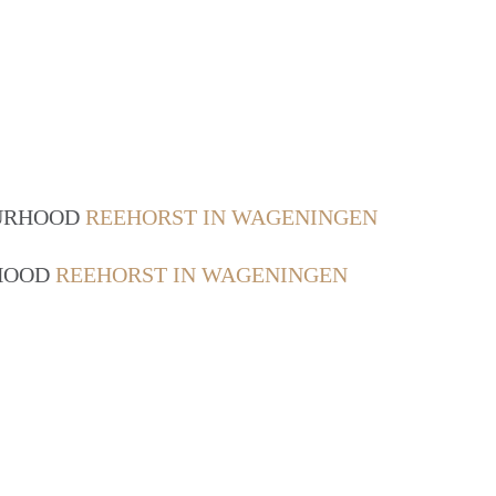
OURHOOD
REEHORST IN WAGENINGEN
RHOOD
REEHORST IN WAGENINGEN