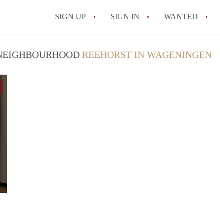
SIGN UP
SIGN IN
WANTED
All FAQs
/ NEIGHBOURHOOD
REEHORST IN WAGENINGEN
Niels