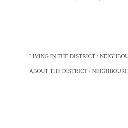
LIVING IN THE DISTRICT / NEIGHB
ABOUT THE DISTRICT / NEIGHBOU