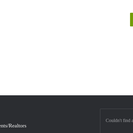
Couldn't find 
nts/Realtors