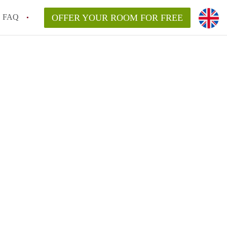
FAQ
OFFER YOUR ROOM FOR FREE