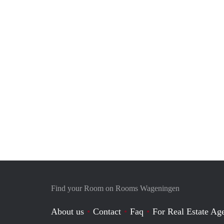
Find your Room on Rooms Wageningen
About us
Contact
Faq
For Real Estate Age