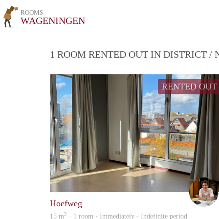
ROOMS
WAGENINGEN
1 ROOM RENTED OUT IN DISTRICT 
RENTED OUT
Hoefweg
2
15 m
· 1 room · Immediately - Indefinite period