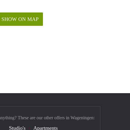
SHOW ON MAP
anything? These are our other offers in Wageningen:
Studio's
Apartments