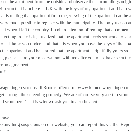
 see the apartment from the outside and observe the surroundings neigh
ith you that i am here in UK with the keys of my apartment and i am wi
hat is renting that apartment from me, viewing of the apartment can b
s very much possible to register with the municipality. The only reason
 that when I left the country, I had no intention of renting that apartme
on getting to the UK, I realized that the apartment needs someone to tak
it out. I hope you understand that it is when you have the keys of the ap
o the apartment and be assured that the apartment is rightfully yours so i
t, please share your observations with me after you must have seen the
r an agreement ".
ul!!
ageningen screens all Rooms offered on www.kamerswageningen.nl.
et through the screening properly. We are of course very alert to scam
all scammers. That is why we ask you to also be alert.
abuse
ee anything suspicious on our website, you can report this via the 'Rep