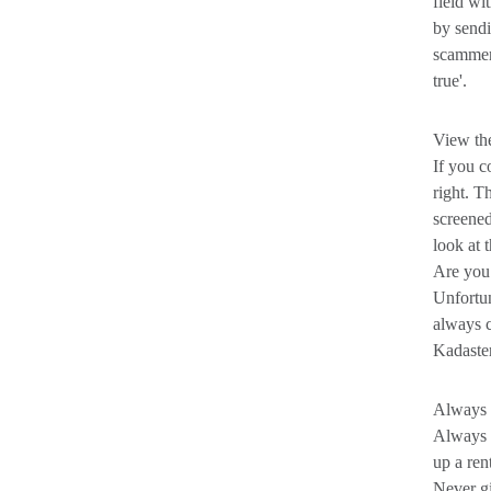
field wi
by sendi
scammer,
true'.
View the
If you c
right. T
screened
look at 
Are you 
Unfortun
always c
Kadaster
Always p
Always d
up a ren
Never g