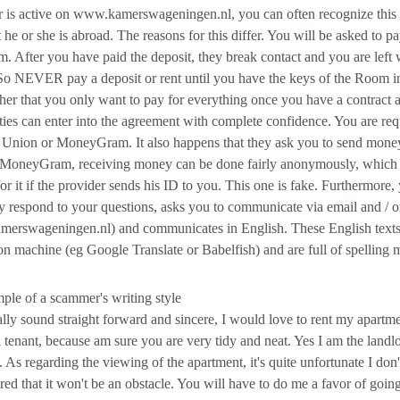
is active on www.kamerswageningen.nl, you can often recognize this by
t he or she is abroad. The reasons for this differ. You will be asked to 
. After you have paid the deposit, they break contact and you are le
So NEVER pay a deposit or rent until you have the keys of the Room in y
 her that you only want to pay for everything once you have a contract a
ties can enter into the agreement with complete confidence. You are reque
 Union or MoneyGram. It also happens that they ask you to send mon
r MoneyGram, receiving money can be done fairly anonymously, which 
 for it if the provider sends his ID to you. This one is fake. Furthermor
ly respond to your questions, asks you to communicate via email and / o
rswageningen.nl) and communicates in English. These English texts ar
ion machine (eg Google Translate or Babelfish) and are full of spelling m
le of a scammer's writing style
lly sound straight forward and sincere, I would love to rent my apartme
l tenant, because am sure you are very tidy and neat. Yes I am the landl
. As regarding the viewing of the apartment, it's quite unfortunate I d
ured that it won't be an obstacle. You will have to do me a favor of going 