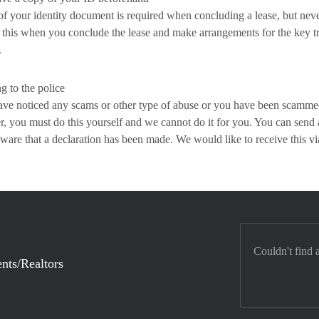
f your identity document is required when concluding a lease, but never
this when you conclude the lease and make arrangements for the key tr
.
g to the police
ave noticed any scams or other type of abuse or you have been scammed,
 you must do this yourself and we cannot do it for you. You can send a 
ware that a declaration has been made. We would like to receive this
Couldn't find 
nts/Realtors