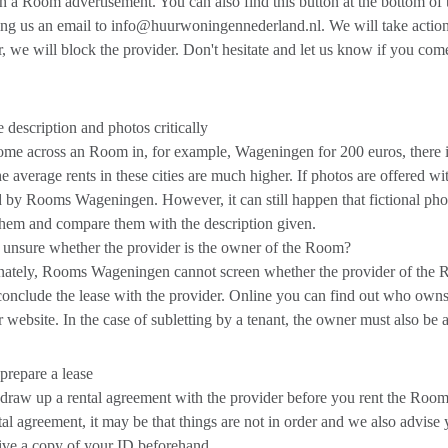
th a Room advertisement. You can also find this button at the bottom of
ng us an email to info@huurwoningennederland.nl. We will take action i
 we will block the provider. Don't hesitate and let us know if you come
 description and photos critically
ome across an Room in, for example, Wageningen for 200 euros, there i
he average rents in these cities are much higher. If photos are offered wi
 by Rooms Wageningen. However, it can still happen that fictional phot
them and compare them with the description given.
unsure whether the provider is the owner of the Room?
ately, Rooms Wageningen cannot screen whether the provider of the R
onclude the lease with the provider. Online you can find out who owns
 website. In the case of subletting by a tenant, the owner must also be a
repare a lease
raw up a rental agreement with the provider before you rent the Room.
tal agreement, it may be that things are not in order and we also advise y
ive a copy of your ID beforehand