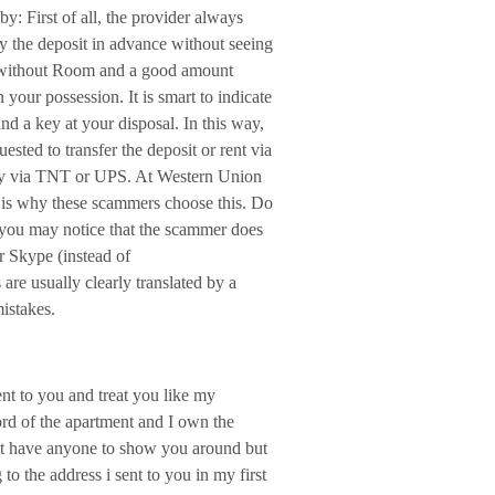
: First of all, the provider always
pay the deposit in advance without seeing
ft without Room and a good amount
our possession. It is smart to indicate
nd a key at your disposal. In this way,
sted to transfer the deposit or rent via
ey via TNT or UPS. At Western Union
is why these scammers choose this. Do
e, you may notice that the scammer does
r Skype (instead of
e usually clearly translated by a
istakes.
nt to you and treat you like my
ord of the apartment and I own the
on't have anyone to show you around but
to the address i sent to you in my first