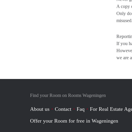
A copy o
Only do 
misused
Reportin
If you h
However,
we are a
Find your Room on Rooms Wageningen
About us
Contact
Faq
For Real Estate Age
Offer your Room for free in Wageningen