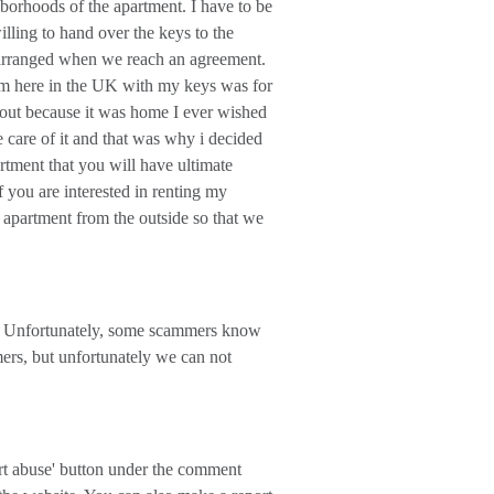
borhoods of the apartment. I have to be
lling to hand over the keys to the
e arranged when we reach an agreement.
 am here in the UK with my keys was for
nt out because it was home I ever wished
e care of it and that was why i decided
artment that you will have ultimate
f you are interested in renting my
 apartment from the outside so that we
 Unfortunately, some scammers know
mers, but unfortunately we can not
ort abuse' button under the comment