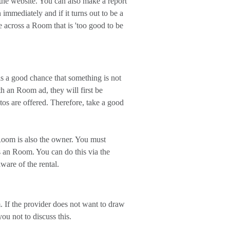
 the website. You can also make a report
mmediately and if it turns out to be a
 across a Room that is 'too good to be
s a good chance that something is not
th an Room ad, they will first be
os are offered. Therefore, take a good
oom is also the owner. You must
 an Room. You can do this via the
ware of the rental.
 If the provider does not want to draw
ou not to discuss this.