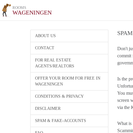
ROOMS
WAGENINGEN
SPAM
ABOUT US
CONTACT
Don't ju
commit f
FOR REAL ESTATE
governme
AGENTS/REALTORS
OFFER YOUR ROOM FOR FREE IN
Is the p
WAGENINGEN
Unfortun
You must
CONDITIONS & PRIVACY
screen w
via the 
DISCLAIMER
SPAM & FAKE-ACCOUNTS
What is 
Scamming
FAQ