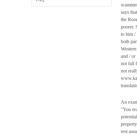
scammer 
says tha
the Room
poorer. 
to him /
both par
Western
and / o
not fall
not real
www.kame
translat
An examp
"You rea
potentia
property
rest ass