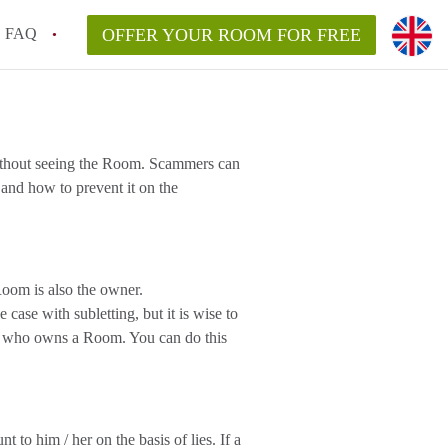
FAQ
OFFER YOUR ROOM FOR FREE
without seeing the Room. Scammers can
and how to prevent it on the
oom is also the owner.
case with subletting, but it is wise to
ee who owns a Room. You can do this
to him / her on the basis of lies. If a