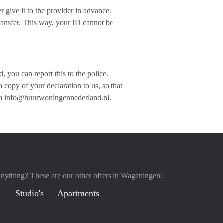
 give it to the provider in advance.
ansfer. This way, your ID cannot be
 you can report this to the police.
copy of your declaration to us, so that
 via info@huurwoningennederland.nl.
anything? These are our other offers in Wageningen:
Studio's
Apartments