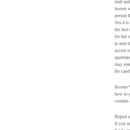
mail and
honest w
person t
Yes it i
the fact
for but 
to rent 
access t
apartmen
may ente
Be caref
Rooms W
how to g
counter 
Report 
If you s