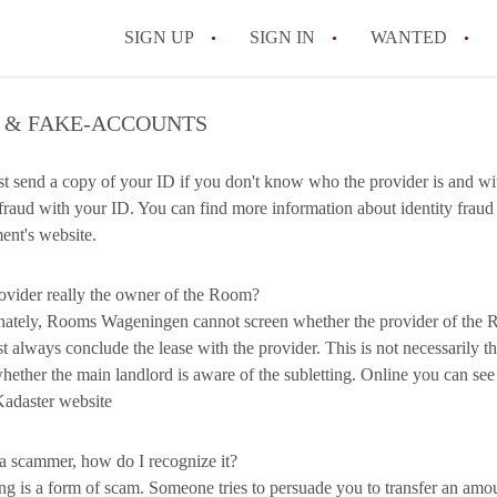
SIGN UP
SIGN IN
WANTED
All FAQs
 & FAKE-ACCOUNTS
st send a copy of your ID if you don't know who the provider is and 
raud with your ID. You can find more information about identity fraud 
nt's website.
rovider really the owner of the Room?
ately, Rooms Wageningen cannot screen whether the provider of the R
 always conclude the lease with the provider. This is not necessarily the 
hether the main landlord is aware of the subletting. Online you can s
Kadaster website
a scammer, how do I recognize it?
 is a form of scam. Someone tries to persuade you to transfer an amount 