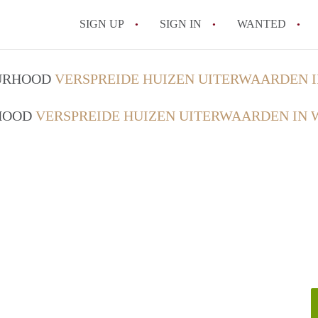
SIGN UP
SIGN IN
WANTED
All FAQs
OURHOOD
VERSPREIDE HUIZEN UITERWAARDEN 
RHOOD
VERSPREIDE HUIZEN UITERWAARDEN IN