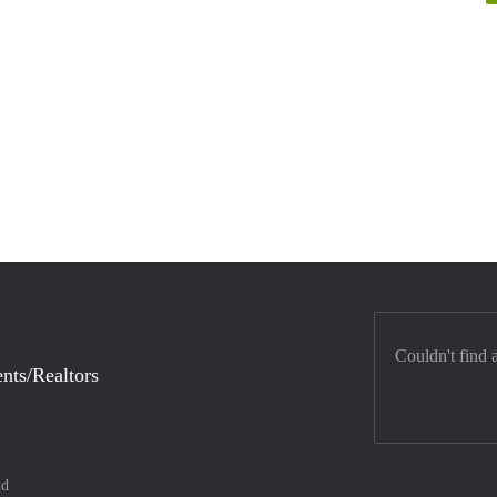
Couldn't find 
nts/Realtors
nd