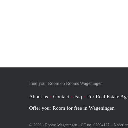
Find your Room on Rooms Wageningen
About us
Contact
Faq
For Real Estate Age
Offer your Room for free in Wageningen
© 2026 - Rooms Wageningen - CC no. 02094127 –
Nederla