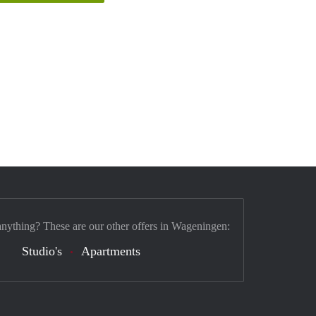
anything? These are our other offers in Wageningen:
Studio's
Apartments