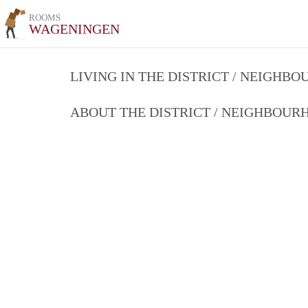
ROOMS
WAGENINGEN
LIVING IN THE DISTRICT / NEIGHB
ABOUT THE DISTRICT / NEIGHBOU