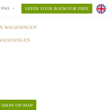
FAQ
OFFER YOUR ROOM FOR FREE
IN WAGENINGEN
 WAGENINGEN
SHOW ON MAP