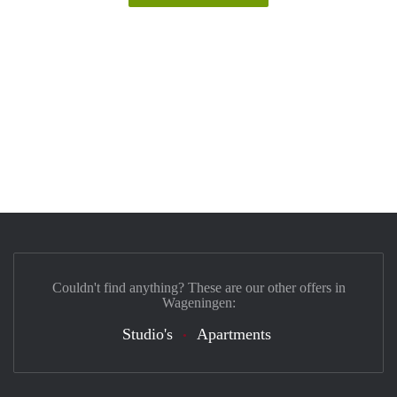
Couldn't find anything? These are our other offers in
Wageningen:
Studio's
Apartments