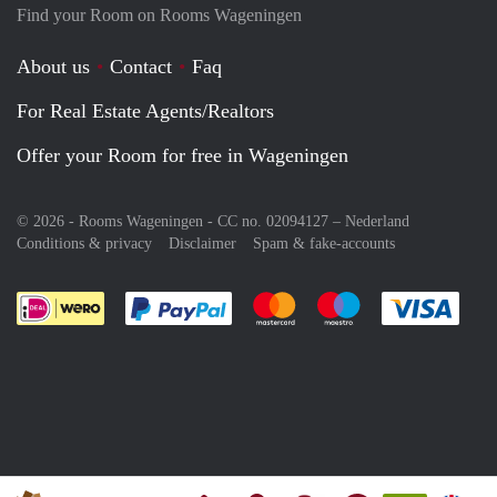
Find your Room on Rooms Wageningen
About us
Contact
Faq
For Real Estate Agents/Realtors
Offer your Room for free in Wageningen
© 2026 - Rooms Wageningen - CC no. 02094127 –
Nederland
Conditions & privacy
Disclaimer
Spam & fake-accounts
Pay easily with :payment method
Pay easily with :payment meth
Pay easily with :pay
Pay e