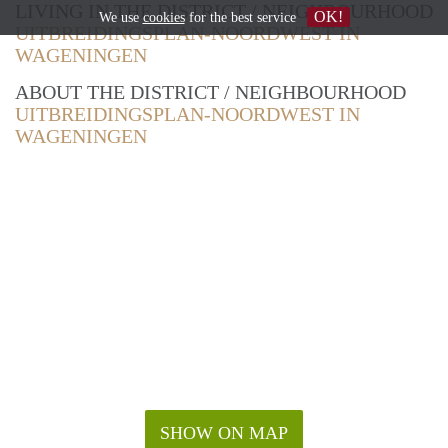
LIVING IN THE DISTRICT / NEIGHBOURHOOD
OK!
We use
cookies
for the best service
UITBREIDINGSPLAN-NOORDWEST IN
WAGENINGEN
ABOUT THE DISTRICT / NEIGHBOURHOOD
UITBREIDINGSPLAN-NOORDWEST IN
WAGENINGEN
SHOW ON MAP