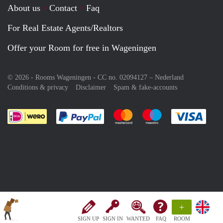
About us
Contact
Faq
For Real Estate Agents/Realtors
Offer your Room for free in Wageningen
© 2026 - Rooms Wageningen - CC no. 02094127 –
Nederland
Conditions & privacy
Disclaimer
Spam & fake-accounts
Pay easily with :payment method
Pay easily with :payment meth
Pay easily with :pay
Pay e
+
SIGN UP
SIGN IN
WANTED
FAQ
ROOM