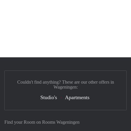
Couldn't find anything? These are our other offers in
Wageningen:
Studio's
Apartments
Find your Room on Rooms Wageningen