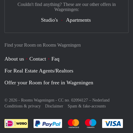
Couldn't find anything? These are our other offers in
Wageningen:
Studio's
Apartments
Find your Room on Rooms Wageningen
About us
Contact
Faq
For Real Estate Agents/Realtors
Offer your Room for free in Wageningen
© 2026 - Rooms Wageningen - CC no. 02094127 –
Nederland
Conditions & privacy
Disclaimer
Spam & fake-accounts
Pay easily with :payment method
Pay easily with :payment meth
Pay easily with :pay
Pay e