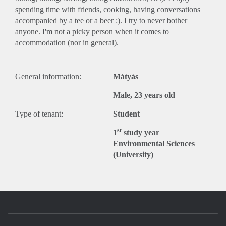
spending time with friends, cooking, having conversations
accompanied by a tee or a beer :). I try to never bother
anyone. I'm not a picky person when it comes to
accommodation (nor in general).
General information:
Mátyás
Male, 23 years old
Type of tenant:
Student
st
1
study year
Environmental Sciences
(University)