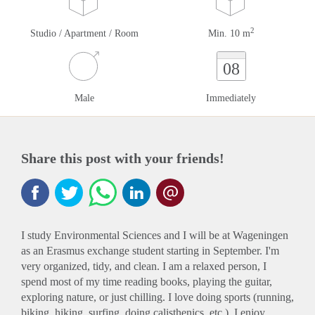
2
Studio / Apartment / Room
Min. 10 m
08
Male
Immediately
Share this post with your friends!
I study Environmental Sciences and I will be at Wageningen
as an Erasmus exchange student starting in September. I'm
very organized, tidy, and clean. I am a relaxed person, I
spend most of my time reading books, playing the guitar,
exploring nature, or just chilling. I love doing sports (running,
biking, hiking, surfing, doing calisthenics, etc.). I enjoy