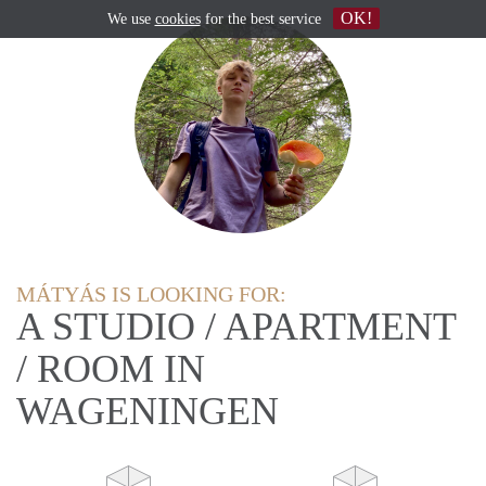
OK!
We use
cookies
for the best service
MÁTYÁS IS LOOKING FOR:
A STUDIO / APARTMENT
/ ROOM IN
WAGENINGEN